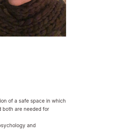
tion of a safe space in which
nd both are needed for
h psychology and