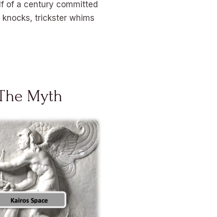
lf of a century committed
e knocks, trickster whims
The Myth