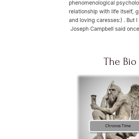
phenomenological psychology
relationship with life itsel
and loving caresses:) . But I
Joseph Campbell said once t
The Bio