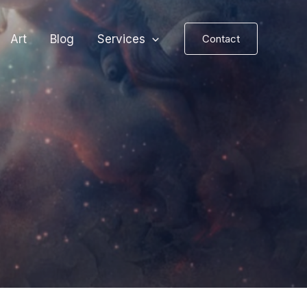
Art
Blog
Services
Contact