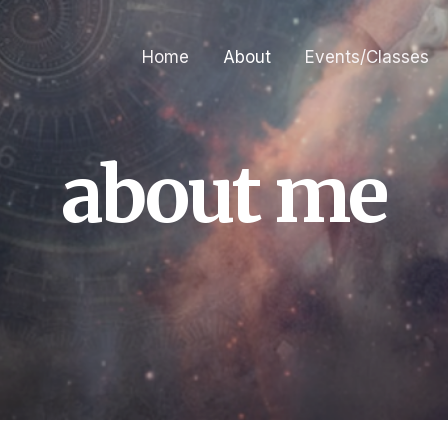
Home
About
Events/Classes
about me