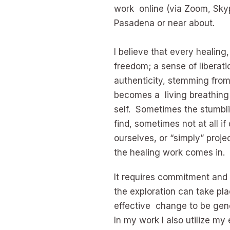
work online (via Zoom, Skyp
Pasadena or near about.
I believe that every healing,
freedom; a sense of liberati
authenticity, stemming from 
becomes a living breathing
self. Sometimes the stumbli
find, sometimes not at all if
ourselves, or “simply” proj
the healing work comes in.
It requires commitment and p
the exploration can take plac
effective change to be gen
In my work I also utilize my