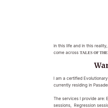
in this life and in this real
come across
TALES OF TH
War
I am a certified Evolutionar
currently residing in Pasaden
The services I provide are: 
sessions, Regression sessi