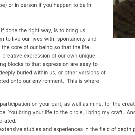
e) or in person if you happen to be in
 if done the right way, is to bring us
on to live our lives with spontaneity and
the core of our being so that the life
 creative expression of our own unique
ng blocks to that expression are easy to
 deeply buried within us, or other versions of
ected onto our environment. This is where
articipation on your part, as well as mine, for the crea
e. You bring your life to the circle, I bring my craft . A
erated.
 extensive studies and experiences in the field of dept