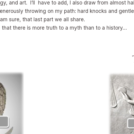
, and art. I’ll have to add, I also draw from almost ha
f, generously throwing on my path: hard knocks and gentl
 am sure, that last part we all share.
hat there is more truth to a myth than to a history…