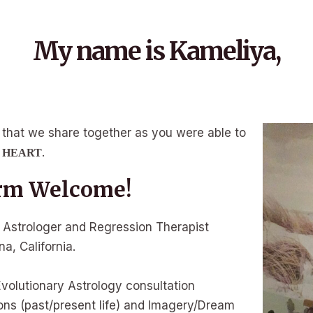
My name is Kameliya,
ity, that we share together as you were able to
.
E HEART
m Welcome!
y Astrologer and Regression Therapist
a, California.
Evolutionary Astrology consultation
ons (past/present life) and Imagery/Dream